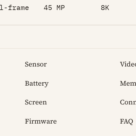
l-frame
45 MP
8K
Sensor
Vide
Battery
Mem
Screen
Conn
Firmware
FAQ