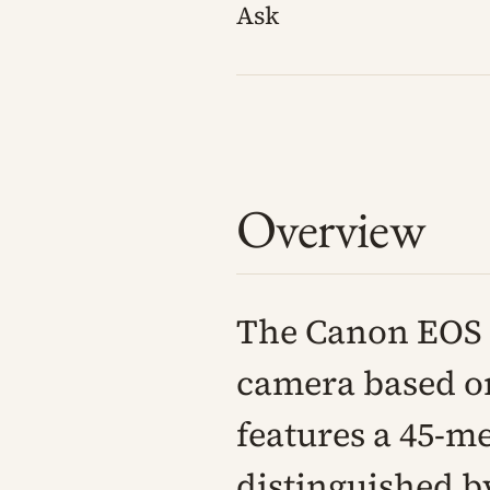
Ask
Overview
The Canon EOS R
camera based on
features a 45-m
distinguished by