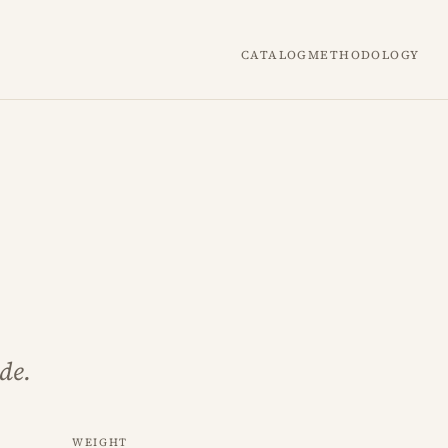
Catalog
Methodology
de.
Weight