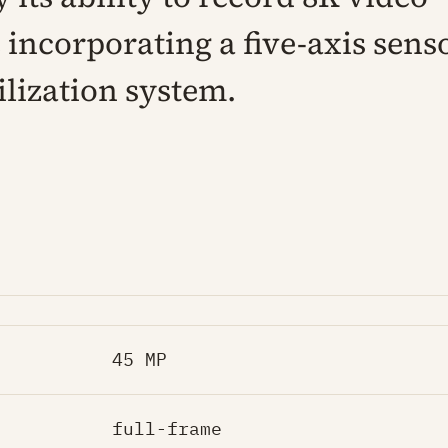
 incorporating a five-axis sens
ilization system.
45 MP
full-frame