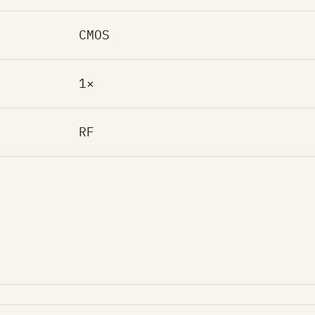
CMOS
1×
RF