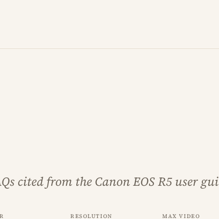
AQs cited from the Canon EOS R5 user gui
r
Resolution
Max video