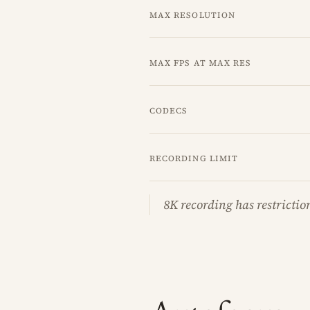
Max resolution
Max fps at max res
Codecs
Recording limit
8K recording has restrictio