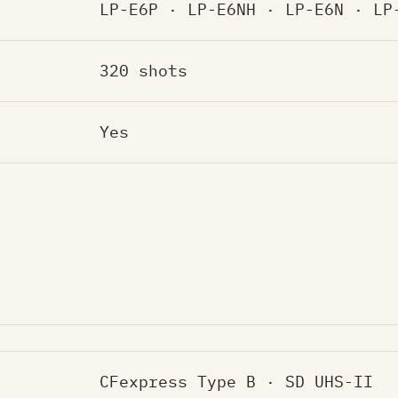
LP-E6P · LP-E6NH · LP-E6N · LP
320 shots
Yes
CFexpress Type B · SD UHS-II