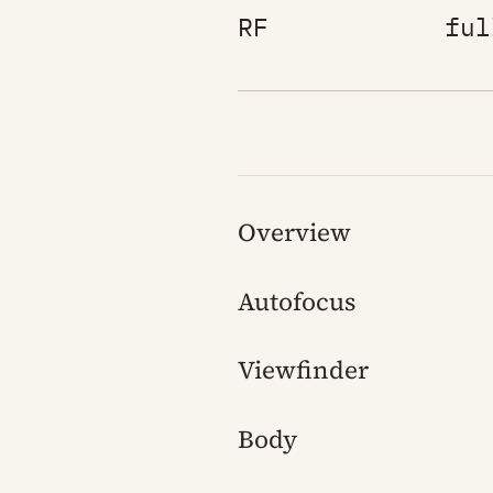
RF
ful
Overview
Autofocus
Viewfinder
Body