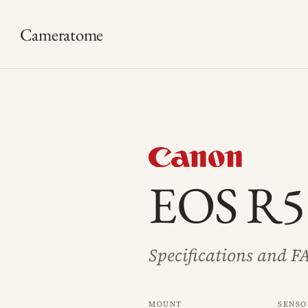
Cameratome
EOS R5
Specifications and F
Mount
Senso