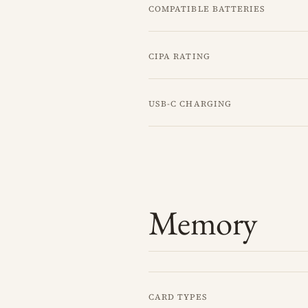
Compatible batteries
CIPA rating
USB-C charging
Memory
Card types