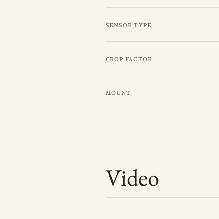
Sensor type
Crop factor
Mount
Video