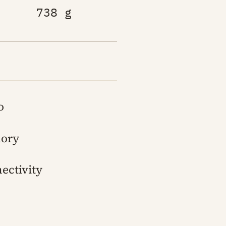
738 g
o
ory
ectivity