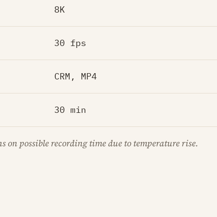
8K
30 fps
CRM, MP4
30 min
ns on possible recording time due to temperature rise.