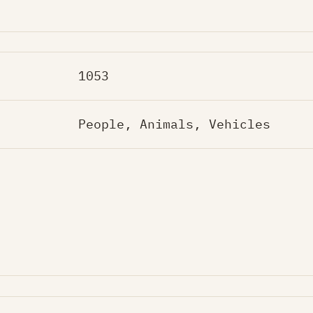
1053
People, Animals, Vehicles