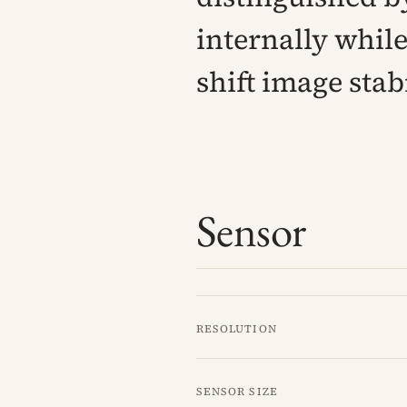
internally while
shift image stab
Sensor
Resolution
Sensor size