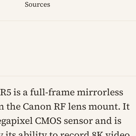
Sources
5 is a full-frame mirrorless
 the Canon RF lens mount. It
egapixel CMOS sensor and is
 its ability to record 8K video