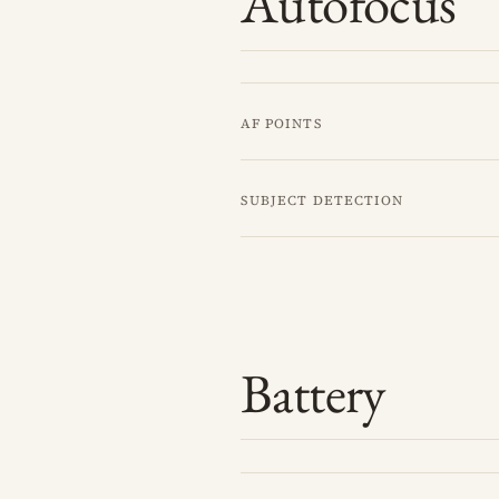
Autofocus
AF points
Subject detection
Battery